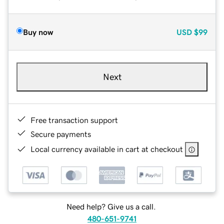
Buy now
USD
$99
Next
Free transaction support
Secure payments
Local currency available in cart at checkout
Need help? Give us a call.
480-651-9741