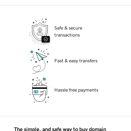
Safe & secure
transactions
Fast & easy transfers
Hassle free payments
The simple, and safe way to buy domain