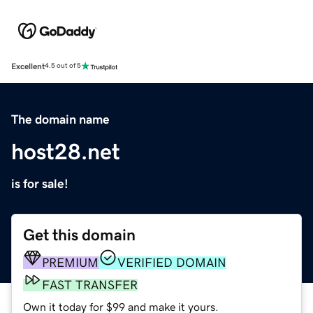
Excellent
4.5 out of 5
The domain name
host28.net
is for sale!
Get this domain
PREMIUM
VERIFIED DOMAIN
FAST TRANSFER
Own it today for $99 and make it yours.